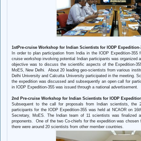
1stPre-cruise Workshop for Indian Scientists for IODP Expedition
In order to plan participation from India in the IODP Expedition-355 fo
cruise workshop involving potential Indian participants was organize
objective was to discuss the scientific aspects of the Expedition-
MoES, New Delhi. About 20 leading geo-scientists from various ins
Delhi University and Calcutta University participated in the meeting. Sc
the expedition was discussed and subsequently an open call for partic
in IODP Expedition-355 was issued through a national advertisement.
2nd Pre-cruise Workshop for Indian Scientists for IODP Expeditio
Subsequent to the call for proposals from Indian scientists, the 2
participants for the IODP Expedition-355 was held at NCAOR on 16t
Secretary, MoES. The Indian team of 11 scientists was finalized af
proponents. One of the two Co-chiefs for the expedition was chosen 
there were around 20 scientists from other member countries.