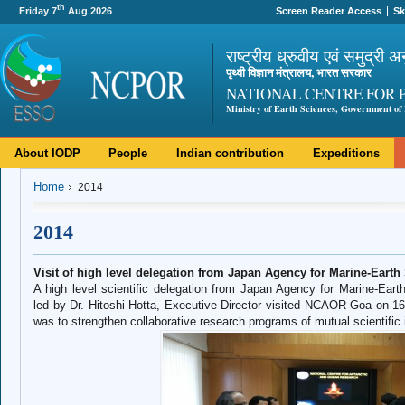
th
Friday 7
Aug 2026
Screen Reader Access
Sk
राष्ट्रीय ध्रुवीय एवं समुद्री अ
पृथ्वी विज्ञान मंत्रालय, भारत सरकार
NATIONAL CENTRE FOR 
Ministry of Earth Sciences, Government of 
About IODP
People
Indian contribution
Expeditions
Home
2014
2014
Visit of high level delegation from Japan Agency for Marine-Ear
A high level scientific delegation from Japan Agency for Marine-E
led by Dr. Hitoshi Hotta, Executive Director visited NCAOR Goa on 16t
was to strengthen collaborative research programs of mutual scientific 