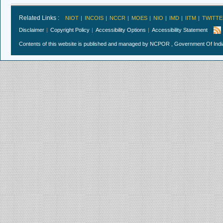
Related Links :
NIOT
INCOIS
NCCR
MOES
NIO
IMD
IITM
TWITTE
Disclaimer
Copyright Policy
Accessibility Options
Accessibility Statement
Contents of this website is published and managed by NCPOR , Government Of India.