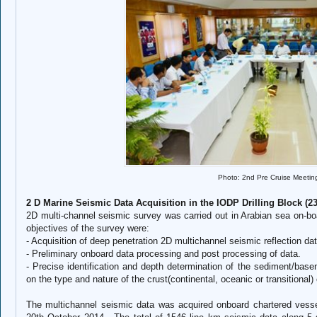
Photo: 2nd Pre Cruise Meetin
2 D Marine Seismic Data Acquisition in the IODP Drilling Block (2
2D multi-channel seismic survey was carried out in Arabian sea on-b
objectives of the survey were:
-
Acquisition of deep penetration 2D multichannel seismic reflection da
-
Preliminary onboard data processing and post processing of data.
-
Precise identification and depth determination of the sediment/basem
on the type and nature of the crust(continental, oceanic or transitional
The multichannel seismic data was acquired onboard chartered vess