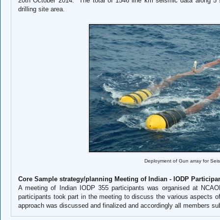
20th October 2014. The total of 1546 line km seismic data along 5 
drilling site area.
Deployment of Gun array for Sei
Core Sample strategy/planning Meeting of Indian - IODP Participa
A meeting of Indian IODP 355 participants was organised at NCAO
participants took part in the meeting to discuss the various aspects 
approach was discussed and finalized and accordingly all members sub