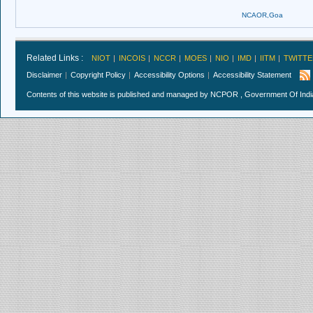
NCAOR,Goa
Related Links :
NIOT
INCOIS
NCCR
MOES
NIO
IMD
IITM
TWITTE
Disclaimer
Copyright Policy
Accessibility Options
Accessibility Statement
Contents of this website is published and managed by NCPOR , Government Of India.