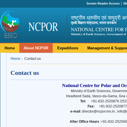
Screen Reader Access
Sk
राष्ट्रीय ध्रुवीय एवं समुद्री अ
पृथ्वी विज्ञान मंत्रालय, भारत सरकार
NATIONAL CENTRE FOR 
Ministry of Earth Sciences, Government of 
Home
About NCPOR
Expeditions
Management & Suppor
Home
Contact us
Contact us
National Centre for Polar and O
Ministry of Earth Sciences, Governme
Headland Sada, Vasco-da-Gama, Goa 4
Tel:
+91-832-2520876 /252
Fax:
+91-832-2520877
e-mail
: director@ncpor.res.in ; info@
After Office Hours
:
+91-832-252560