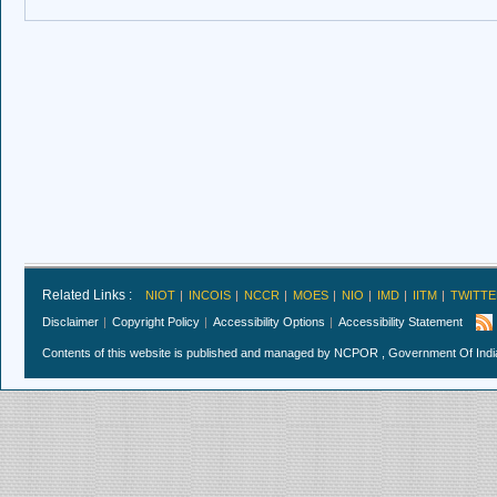
Related Links :
NIOT
INCOIS
NCCR
MOES
NIO
IMD
IITM
TWITTE
Disclaimer
Copyright Policy
Accessibility Options
Accessibility Statement
Contents of this website is published and managed by NCPOR , Government Of India.