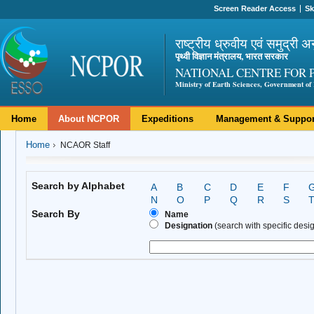
Screen Reader Access
Sk
राष्ट्रीय ध्रुवीय एवं समुद्री अ
पृथ्वी विज्ञान मंत्रालय, भारत सरकार
NATIONAL CENTRE FOR 
Ministry of Earth Sciences, Government of 
Home
About NCPOR
Expeditions
Management & Suppor
Home
NCAOR Staff
Search by Alphabet
A
B
C
D
E
F
N
O
P
Q
R
S
Search By
Name
Designation
(search with specific design