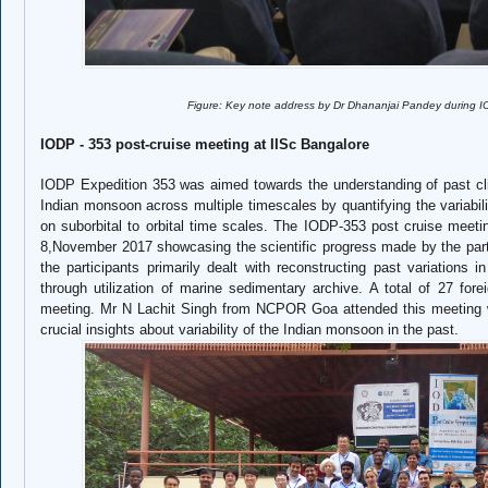
Figure: Key note address by Dr Dhananjai Pandey during IODP-PA
IODP - 353 post-cruise meeting at IISc Bangalore
IODP Expedition 353 was aimed towards the understanding of past cli
Indian monsoon across multiple timescales by quantifying the variabilit
on suborbital to orbital time scales. The IODP-353 post cruise meeti
8,November 2017 showcasing the scientific progress made by the part
the participants primarily dealt with reconstructing past variation
through utilization of marine sedimentary archive. A total of 27 fore
meeting. Mr N Lachit Singh from NCPOR Goa attended this meeting w
crucial insights about variability of the Indian monsoon in the past.