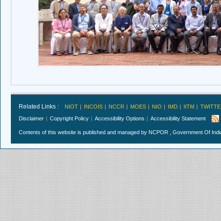
Related Links :
NIOT
INCOIS
NCCR
MOES
NIO
IMD
IITM
TWITTE
Disclaimer
Copyright Policy
Accessibility Options
Accessibility Statement
Contents of this website is published and managed by NCPOR , Government Of India.