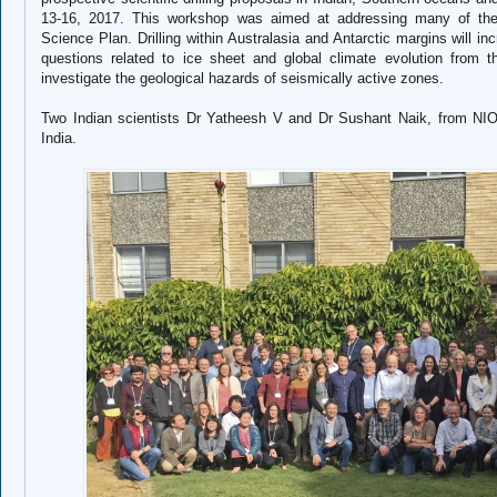
13-16, 2017. This workshop was aimed at addressing many of the
Science Plan. Drilling within Australasia and Antarctic margins will in
questions related to ice sheet and global climate evolution from 
investigate the geological hazards of seismically active zones.
Two Indian scientists Dr Yatheesh V and Dr Sushant Naik, from NIO
India.