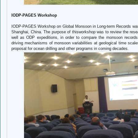
IODP-PAGES Workshop
IODP-PAGES Workshop on Global Monsoon in Long-term Records was he
Shanghai, China. The purpose of thisworkshop was to review the res
well as ODP expeditions, in order to compare the monsoon records 
driving mechanisms of monsoon variabilities at geological time scale
proposal for ocean drilling and other programs in coming decades.