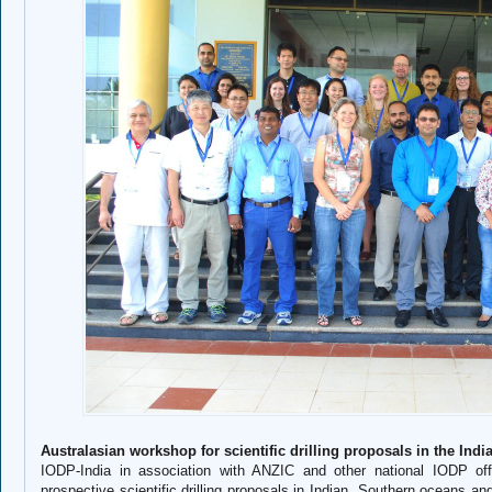
Australasian workshop for scientific drilling proposals in the In
IODP-India in association with ANZIC and other national IODP of
prospective scientific drilling proposals in Indian, Southern oceans an