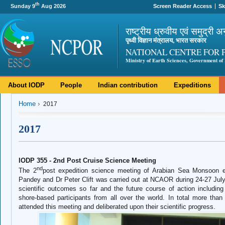
th
Sunday 9
Aug 2026
Screen Reader Access
Sk
राष्ट्रीय ध्रुवीय एवं समुद्री अ
पृथ्वी विज्ञान मंत्रालय, भारत सरकार
NATIONAL CENTRE FOR 
Ministry of Earth Sciences, Government of 
About IODP
People
Indian contribution
Expeditions
Home
2017
2017
IODP 355 - 2nd Post Cruise Science Meeting
nd
The 2
post expedition science meeting of Arabian Sea Monsoon e
Pandey and Dr Peter Clift was carried out at NCAOR during 24-27 Jul
scientific outcomes so far and the future course of action including
shore-based participants from all over the world. In total more than
attended this meeting and deliberated upon their scientific progress.