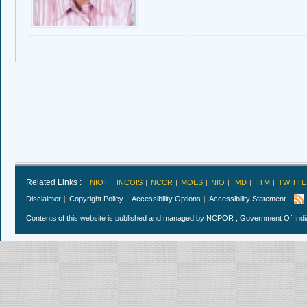
Related Links :
NIOT
INCOIS
NCCR
MOES
NIO
IMD
IITM
TWITTE
Disclaimer
Copyright Policy
Accessibility Options
Accessibility Statement
Contents of this website is published and managed by NCPOR , Government Of India.