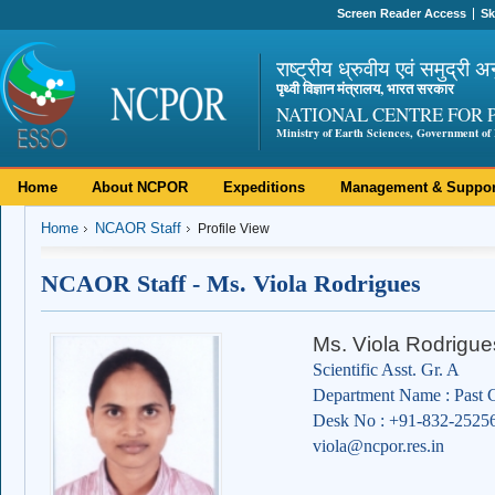
Screen Reader Access
Sk
राष्ट्रीय ध्रुवीय एवं समुद्री अ
पृथ्वी विज्ञान मंत्रालय, भारत सरकार
NATIONAL CENTRE FOR 
Ministry of Earth Sciences, Government of 
Home
About NCPOR
Expeditions
Management & Suppor
Home
NCAOR Staff
Profile View
NCAOR Staff - Ms. Viola Rodrigues
Ms. Viola Rodrigue
Scientific Asst. Gr. A
Department Name : Past C
Desk No : +91-832-2525
viola@ncpor.res.in