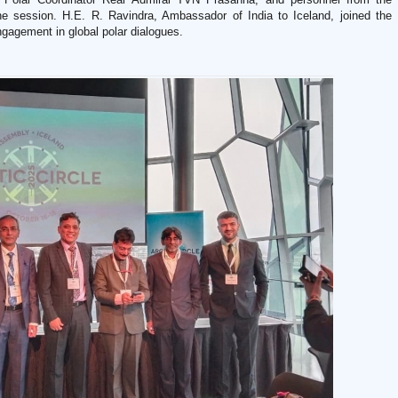
the session. H.E. R. Ravindra, Ambassador of India to Iceland, joined the
ngagement in global polar dialogues.