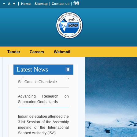
हिंदी
A
Home
Sitemap
Contact us
Tender
Careers
Webmail
Latest News
Superannuation Ceremony |
Sh. Ganesh Chandvale
Advancing Research on
Submarine Geohazards
Indian delegation attended the
31st Session of the Assembly
meeting of the International
Seabed Authority (ISA)