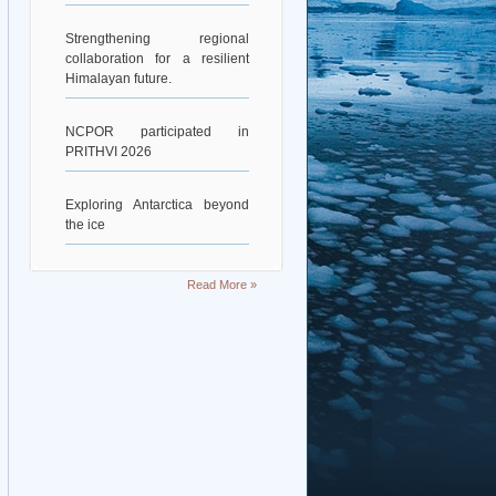
Strengthening regional
collaboration for a resilient
Himalayan future.
NCPOR participated in
PRITHVI 2026
Exploring Antarctica beyond
the ice
Deciphering Earth’s Deepest
Read More »
Gravity Dent
Exploring Scientific
Collaboration