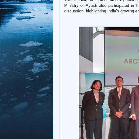
Ministry of Ayush also participated in 
discussion, highlighting India’s growing e