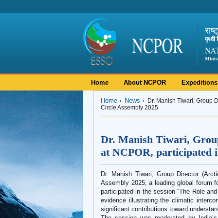
राष्
पृथ्व
NA
Minis
Home
About NCPOR
Expeditions
Home
News
Dr. Manish Tiwari, Group Di
Circle Assembly 2025
Dr. Manish Tiwari, Group
at NCPOR, participated i
Dr. Manish Tiwari, Group Director (Arct
Assembly 2025, a leading global forum for
participated in the session “The Role and
evidence illustrating the climatic inter
significant contributions toward understand
The session was moderated by India’s