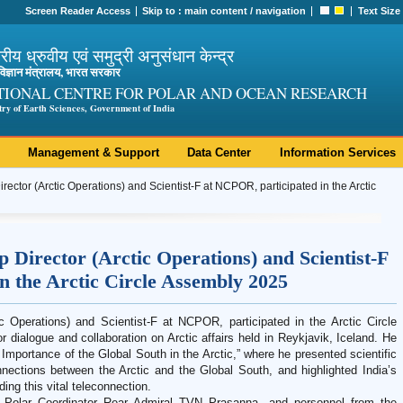
Screen Reader Access
Skip to :
main content
/
navigation
Text Size
ट्रीय ध्रुवीय एवं समुद्री अनुसंधान केन्द्र
ी विज्ञान मंत्रालय, भारत सरकार
TIONAL CENTRE FOR POLAR AND OCEAN RESEARCH
try of Earth Sciences, Government of India
Management & Support
Data Center
Information Services
rector (Arctic Operations) and Scientist-F at NCPOR, participated in the Arctic
 Director (Arctic Operations) and Scientist-F
n the Arctic Circle Assembly 2025
ic Operations) and Scientist-F at NCPOR, participated in the Arctic Circle
 dialogue and collaboration on Arctic affairs held in Reykjavik, Iceland. He
 Importance of the Global South in the Arctic,” where he presented scientific
connections between the Arctic and the Global South, and highlighted India’s
ing this vital teleconnection.
 Polar Coordinator Rear Admiral TVN Prasanna, and personnel from the