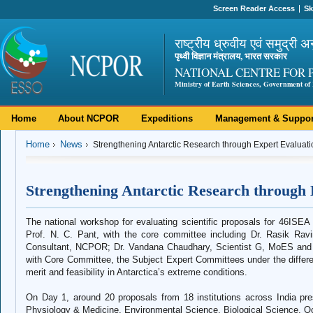
Screen Reader Access
Sk
राष्ट्रीय ध्रुवीय एवं समुद्री अ
पृथ्वी विज्ञान मंत्रालय, भारत सरकार
NATIONAL CENTRE FOR 
Ministry of Earth Sciences, Government of 
Home
About NCPOR
Expeditions
Management & Suppor
Home
News
Strengthening Antarctic Research through Expert Evaluati
Strengthening Antarctic Research through 
The national workshop for evaluating scientific proposals for 46ISEA
Prof. N. C. Pant, with the core committee including Dr. Rasik Ra
Consultant, NCPOR; Dr. Vandana Chaudhary, Scientist G, MoES and
with Core Committee, the Subject Expert Committees under the differen
merit and feasibility in Antarctica’s extreme conditions.
On Day 1, around 20 proposals from 18 institutions across India p
Physiology & Medicine, Environmental Science, Biological Science, 