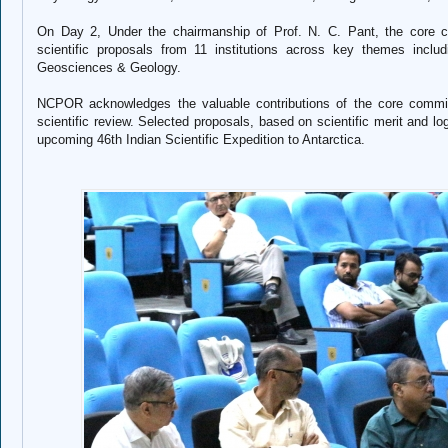
On Day 2,
Under the chairmanship of Prof. N. C. Pant, the core 
scientific proposals from 11 institutions across key themes incl
Geosciences & Geology.
NCPOR acknowledges the valuable contributions of the core committ
scientific review. Selected proposals, based on scientific merit and logi
upcoming 46th Indian Scientific Expedition to Antarctica.