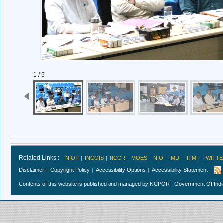
1 / 5
Related Links :
NIOT
INCOIS
NCCR
MOES
NIO
IMD
IITM
TWITTE
Disclaimer
Copyright Policy
Accessibility Options
Accessibility Statement
Contents of this website is published and managed by NCPOR , Government Of India.