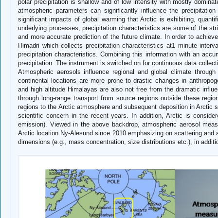
polar precipitation is shallow and of low intensity with mostly dominat
atmospheric parameters can significantly influence the precipitati
significant impacts of global warming that Arctic is exhibiting, quantif
underlying processes, precipitation characteristics are some of the str
and more accurate prediction of the future climate. In order to achieve
Himadri which collects precipitation characteristics at1 minute interva
precipitation characteristics. Combining this information with an accumu
precipitation. The instrument is switched on for continuous data col
Atmospheric aerosols influence regional and global climate through 
continental locations are more prone to drastic changes in anthropogen
and high altitude Himalayas are also not free from the dramatic influ
through long-range transport from source regions outside these region
regions to the Arctic atmosphere and subsequent deposition in Arctic 
scientific concern in the recent years. In addition, Arctic is consid
emission). Viewed in the above backdrop, atmospheric aerosol meas
Arctic location Ny-Alesund since 2010 emphasizing on scattering and ab
dimensions (e.g., mass concentration, size distributions etc.), in additi