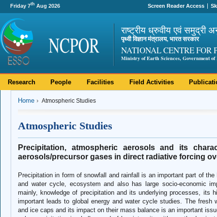
th
Friday 7
Aug 2026
Screen Reader Access
Sk
राष्ट्रीय ध्रुवीय एवं समुद्री अ
पृथ्वी विज्ञान मंत्रालय, भारत सरकार
NATIONAL CENTRE FOR 
Ministry of Earth Sciences, Government of 
Research
People
Facilities
Field Activities
Publicat
Home
Atmospheric Studies
Atmospheric Studies
Precipitation, atmospheric aerosols and its charac
aerosols/precursor gases in direct radiative forcing o
Precipitation in form of snowfall and rainfall is an important part of 
and water cycle, ecosystem and also has large socio-economic im
mainly, knowledge of precipitation and its underlying processes, its h
important leads to global energy and water cycle studies. The fresh wa
and ice caps and its impact on their mass balance is an important issue