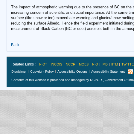
The impact of atmospheric warming due to the presence of BC on the re
increasing concern of scientific and social importance. At the same tim
surface (like snow or ice) exacerbate warming and glacier/snow melting
reducing the surface Albedo. Hence the field experiment initiated duri
measurement of Black Carbon (BC or soot) aerosols both in the atmo
Back
Related Links :
NIOT
INCOIS
NCCR
MOES
NIO
IMD
IITM
TWITTE
Disclaimer
Copyright Policy
Accessibility Options
Accessibility Statement
Contents of this website is published and managed by NCPOR , Government Of India.