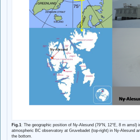
Fig.1
: The geographic position of Ny-Alesund (79°N, 12°E, 8 m amsl) in 
atmospheric BC observatory at Gruvebadet (top-right) in Ny-Alesund a
the bottom.