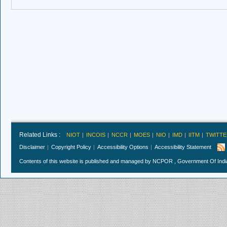
Related Links :
NIOT
INCOIS
NCCR
MOES
NIO
IMD
IITM
TWITTE
Disclaimer
Copyright Policy
Accessibility Options
Accessibility Statement
Contents of this website is published and managed by NCPOR , Government Of India.