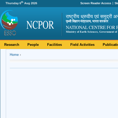
th
Thursday 6
Aug 2026
Screen Reader Access
Sk
राष्ट्रीय ध्रुवीय एवं समुद्री अ
पृथ्वी विज्ञान मंत्रालय, भारत सरकार
NATIONAL CENTRE FOR 
Ministry of Earth Sciences, Government of 
Research
People
Facilities
Field Activities
Publicat
Home