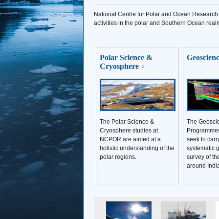
National Centre for Polar and Ocean Research (
activities in the polar and Southern Ocean real
Polar Science &
Geoscien
Cryosphere
The Polar Science &
The Geoscie
Cryosphere studies at
Programme
NCPOR are aimed at a
seek to carr
holistic understanding of the
systematic g
polar regions.
survey of t
around Indi