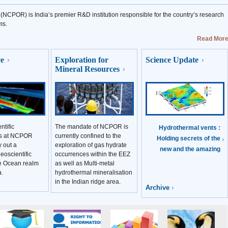
NCPOR) is India’s premier R&D institution responsible for the country’s research
ms.
Read Mor
ce
Exploration for
Science Update
Mineral Resources
ntific
The mandate of NCPOR is
Hydrothermal vents :
s at NCPOR
currently confined to the
Holding secrets of the
y out a
exploration of gas hydrate
new and the amazing
eoscientific
occurrences within the EEZ
he Ocean realm
as well as Multi-metal
a.
hydrothermal mineralisation
in the Indian ridge area.
Archive