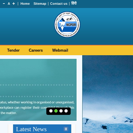
हिंदी
A
Home
Sitemap
Contact us
Tender
Careers
Webmail
Hearty Congratulations to Dr.
Srinivasa Kumar Tummala on
Latest News
his appointment as Secretary,