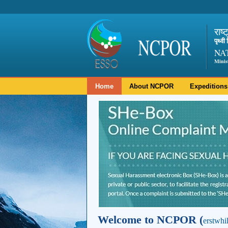
राष्
पृथ्व
NA
Minis
Home
About NCPOR
Expeditions
Welcome to NCPOR (
erstwhi