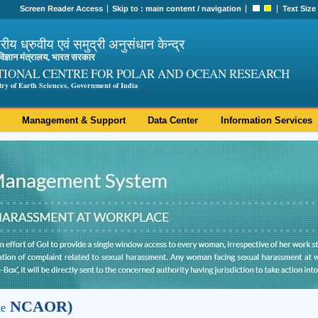
Screen Reader Access
Skip to :
main content
/
navigation
Text Size
ट्रीय ध्रुवीय एवं समुद्री अनुसंधान केन्द्र
ी विज्ञान मंत्रालय, भारत सरकार
TIONAL CENTRE FOR POLAR AND OCEAN RESEARCH
try of Earth Sciences, Government of India
Management & Support
Data Center
Information Services
NCAOR)
le