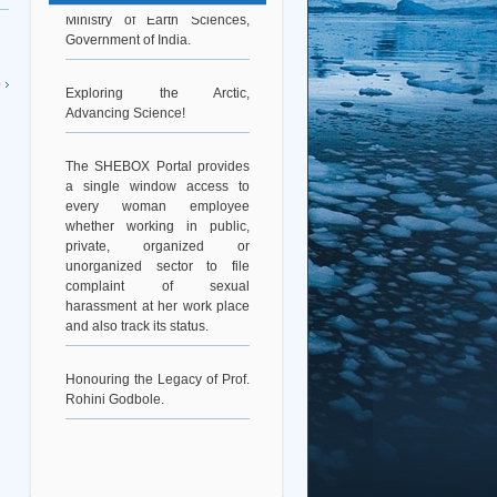
Ministry of Earth Sciences,
Government of India.
Exploring the Arctic,
e
Advancing Science!
The SHEBOX Portal provides
a single window access to
every woman employee
whether working in public,
private, organized or
unorganized sector to file
complaint of sexual
harassment at her work place
and also track its status.
Honouring the Legacy of Prof.
Rohini Godbole.